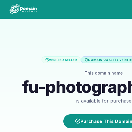
VERIFIED SELLER
DOMAIN QUALITY VERIFI
This domain name
fu-photograp
is available for purchase
Purchase This Domai