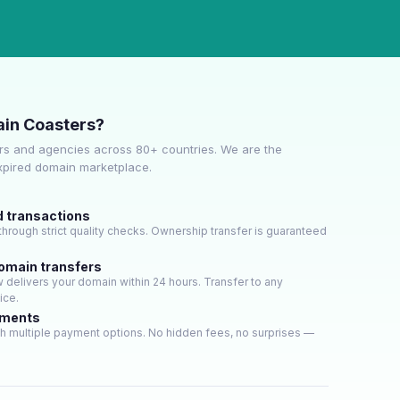
in Coasters?
s and agencies across 80+ countries. We are the
expired domain marketplace.
d transactions
hrough strict quality checks. Ownership transfer is guaranteed
domain transfers
delivers your domain within 24 hours. Transfer to any
ice.
yments
h multiple payment options. No hidden fees, no surprises —