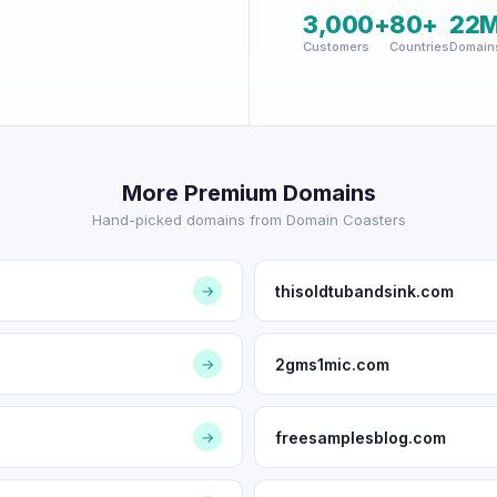
3,000+
80+
22
Customers
Countries
Domain
More Premium Domains
Hand-picked domains from Domain Coasters
thisoldtubandsink.com
→
2gms1mic.com
→
freesamplesblog.com
→