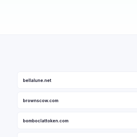
bellalune.net
brownscow.com
bomboclattoken.com