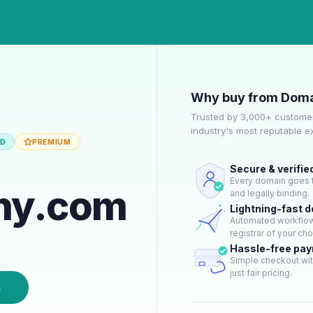
Why buy from Doma
Trusted by 3,000+ customer
industry's most reputable 
ED
PREMIUM
Secure & verifie
Every domain goes t
hy.com
and legally binding.
Lightning-fast 
Automated workflow 
registrar of your cho
Hassle-free pa
Simple checkout wit
just fair pricing.
n