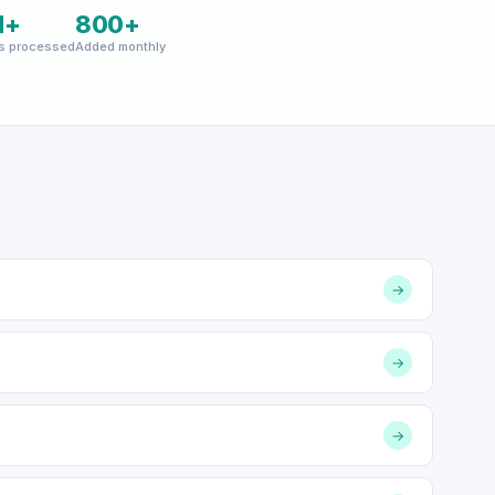
M+
800+
s processed
Added monthly
→
→
→